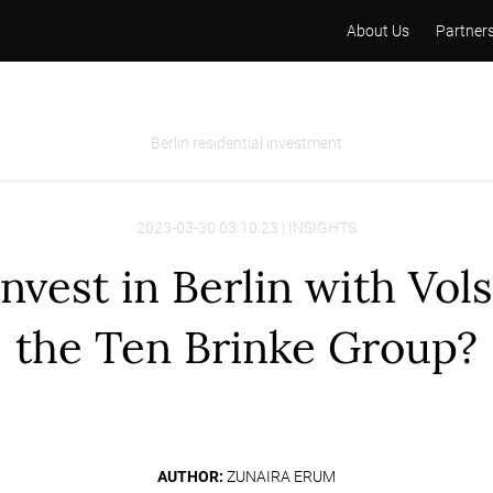
About Us
Partner
Berlin residential investment
2023-03-30 03:10:23 | INSIGHTS
nvest in Berlin with Vol
the Ten Brinke Group?
AUTHOR:
ZUNAIRA ERUM