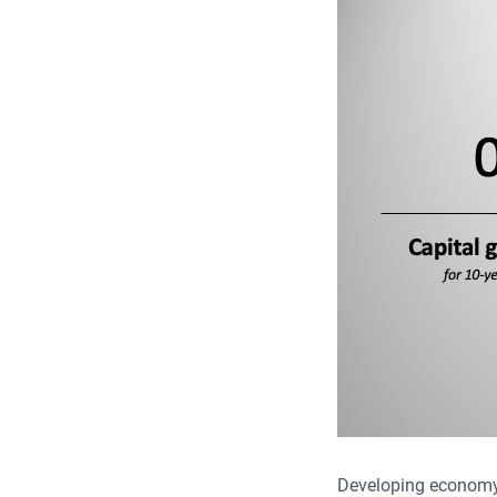
Developing economy