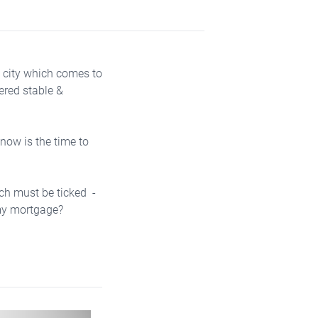
t city which comes to
ered stable &
 now is the time to
ich must be ticked -
y my mortgage?