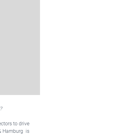
?
ctors to drive
r & Hamburg is