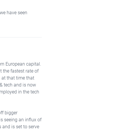
n we have seen
rn European capital.
the fastest rate of
 at that time that
l & tech and is now
employed in the tech
ff bigger
 seeing an influx of
s and is set to serve