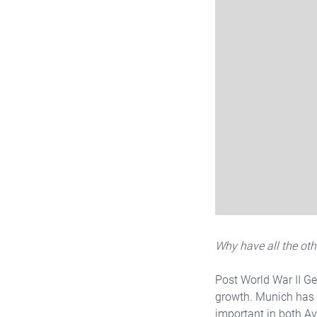
Why have all the ot
Post World War II Ge
growth. Munich has t
important in both Av