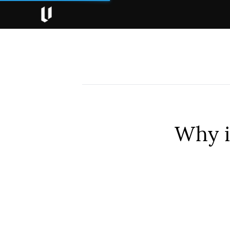
Why i