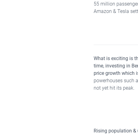
55 million passenger
Amazon & Tesla sett
What is exciting is t
time, investing in B
price growth which i
powerhouses such as
not yet hit its peak.
Rising population &