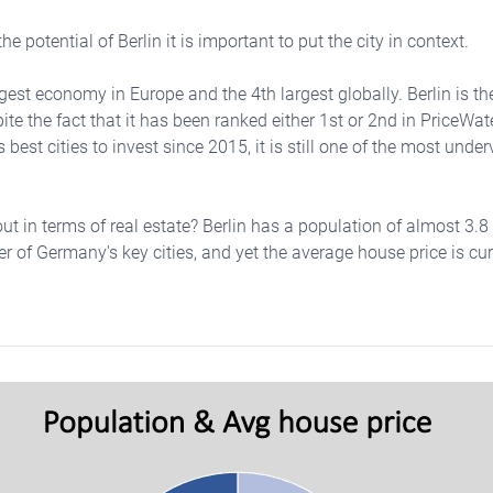
he potential of Berlin it is important to put the city in context.
est economy in Europe and the 4th largest globally. Berlin is the 
ite the fact that it has been ranked either 1st or 2nd in PriceW
 best cities to invest since 2015, it is still one of the most under
t in terms of real estate? Berlin has a population of almost 3.8 
r of Germany's key cities, and yet the average house price is curr