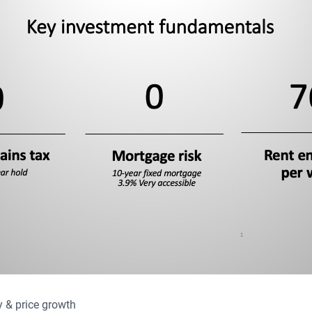
 & price growth