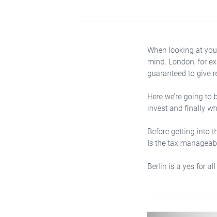
When looking at your
mind. London, for ex
guaranteed to give r
Here we’re going to b
invest and finally w
Before getting into t
Is the tax manageabl
Berlin is a yes for all