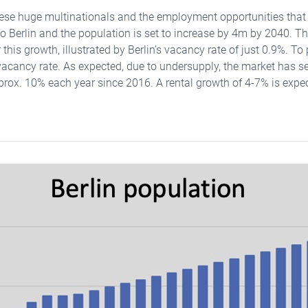
these huge multinationals and the employment opportunities tha
to Berlin and the population is set to increase by 4m by 2040. Th
this growth, illustrated by Berlin’s vacancy rate of just 0.9%. To 
acancy rate. As expected, due to undersupply, the market has s
prox. 10% each year since 2016. A rental growth of 4-7% is expec