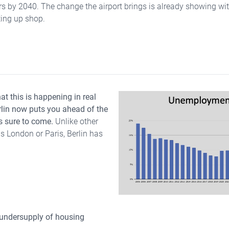
s by 2040. The change the airport brings is already showing with
ing up shop.
hat this is happening in real
erlin now puts you ahead of the
s sure to come.
Unlike other
 London or Paris, Berlin has
 undersupply of housing