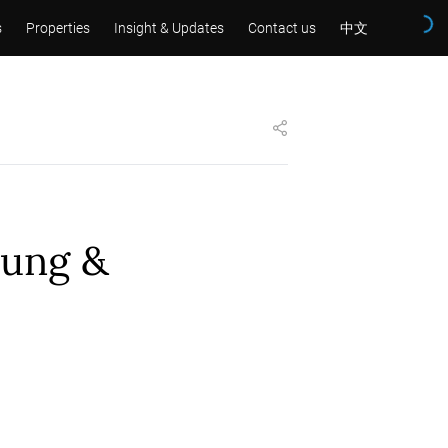
s
Properties
Insight & Updates
Contact us
中文
sung &