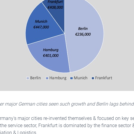
her major German cities seen such growth and Berlin lags behind
rmany's major cities re-invented themselves & focused on key se
he service sector, Frankfurt is dominated by the finance secto
iation & Logistics.