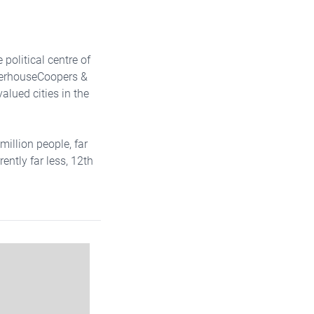
political centre of
aterhouseCoopers &
valued cities in the
million people, far
ently far less, 12th