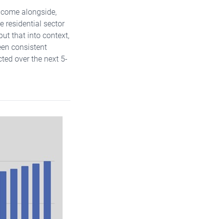
t come alongside,
e residential sector
put that into context,
een consistent
ted over the next 5-