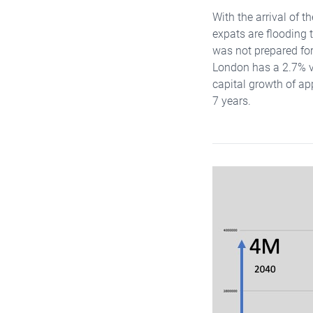
With the arrival of 
expats are flooding 
was not prepared for 
London has a 2.7% v
capital growth of ap
7 years.