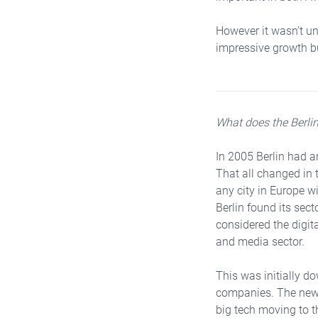
However it wasn’t unt
impressive growth but
What does the Berlin
In 2005 Berlin had a
That all changed in 
any city in Europe wi
Berlin found its sect
considered the digit
and media sector.
This was initially do
companies. The newl
big tech moving to th