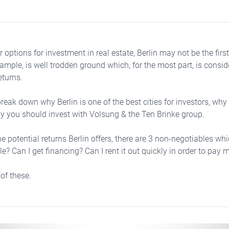
 options for investment in real estate, Berlin may not be the firs
ample, is well trodden ground which, for the most part, is consid
eturns.
reak down why Berlin is one of the best cities for investors, why
hy you should invest with Volsung & the Ten Brinke group.
he potential returns Berlin offers, there are 3 non-negotiables wh
e? Can I get financing? Can I rent it out quickly in order to pa
 of these.