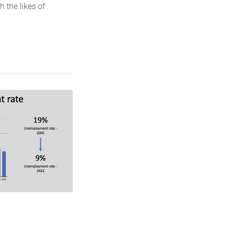
 the likes of