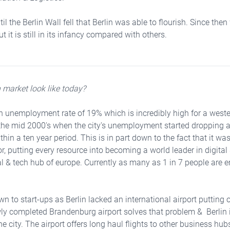
il the Berlin Wall fell that Berlin was able to flourish. Since the
 it is still in its infancy compared with others.
 market look like today?
n unemployment rate of 19% which is incredibly high for a weste
the mid 2000's when the city's unemployment started dropping at 
thin a ten year period. This is in part down to the fact that
it was
or, putting every resource into becoming a world leader in digita
al & tech hub of europe. Currently as many as 1 in 7 people are 
wn to start-ups as Berlin lacked an international airport putting o
y completed Brandenburg airport solves that problem & Berlin is
e city. The airport offers long haul flights to other business hub