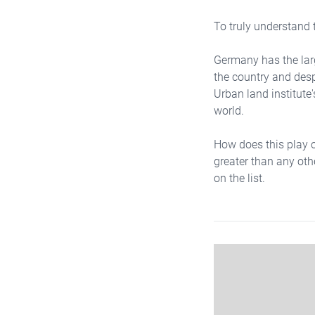
To truly understand t
Germany has the larg
the country and desp
Urban land institute's
world.
How does this play ou
greater than any othe
on the list.