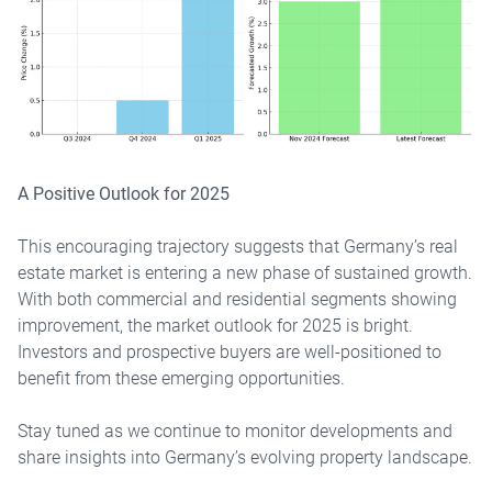
A Positive Outlook for 2025
This encouraging trajectory suggests that Germany’s real
estate market is entering a new phase of sustained growth.
With both commercial and residential segments showing
improvement, the market outlook for 2025 is bright.
Investors and prospective buyers are well-positioned to
benefit from these emerging opportunities.
Stay tuned as we continue to monitor developments and
share insights into Germany’s evolving property landscape.