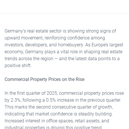
Germany’s real estate sector is showing strong signs of
upward movement, reinforcing confidence among
investors, developers, and homebuyers. As Europe’s largest
economy, Germany plays a vital role in shaping real estate
trends across the region — and the latest data points to a
positive shift.
Commercial Property Prices on the Rise
In the first quarter of 2025, commercial property prices rose
by 2.3%, following a 0.5% increase in the previous quarter.
This marks the second consecutive quarter of growth,
indicating that market confidence is steadily building.
Increased interest in office spaces, retail assets, and
industrial properties is driving this positive trend.