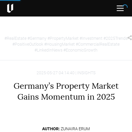
Open
#RealEstate #Germany #PropertyMarket #Investment #2025Trends
#PositiveOutlook #HousingMarket #CommercialRealEstate
#LinkedInNews #EconomicGrowth
2025-05-27 04:14:40 | INSIGHTS
Germany’s Property Market
Gains Momentum in 2025
AUTHOR:
ZUNAIRA ERUM