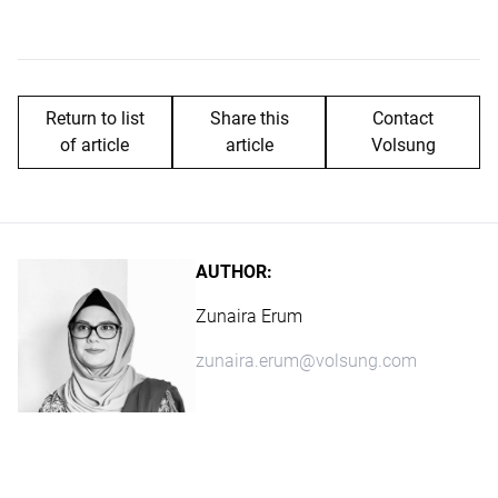
Return to list
Share this
Contact
of article
article
Volsung
AUTHOR:
Zunaira Erum
zunaira.erum@volsung.com