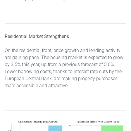
Residential Market Strengthens
On the residential front, price growth and lending activity
are gaining pace. The housing market is expected to grow
by 3.5% this year, up from a previous forecast of 3.0%.
Lower borrowing costs, thanks to interest rate cuts by the
European Central Bank, are making property purchases
more accessible and attractive.