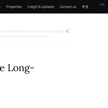
s
Properties
Insight & Updates
Contact us
中文
ortunities #GermanyEconomy #HousingMarket
TermGrowth #RealEstateInsights
le Long-