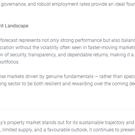
g governance, and robust employment rates provide an ideal foun
ent Landscape
orecast represents not only strong performance but also balanc
ciation without the volatility often seen in faster-moving marke
on of security, transparency, and dependable returns, making it a
ortfolios.
tise markets driven by genuine fundamentals — rather than specu
ng sector to be both resilient and rewarding over the coming d
s property market stands out for its sustainable trajectory and
limited supply, and a favourable outlook, it continues to prese