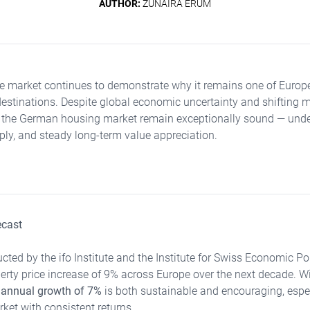
AUTHOR:
ZUNAIRA ERUM
te market continues to demonstrate why it remains one of Europ
destinations. Despite global economic uncertainty and shifting 
 the German housing market remain exceptionally sound — unde
ly, and steady long-term value appreciation.
ecast
cted by the ifo Institute and the Institute for Swiss Economic Po
rty price increase of 9% across Europe over the next decade. Wi
 annual growth of 7%
is both sustainable and encouraging, espec
ket with consistent returns.