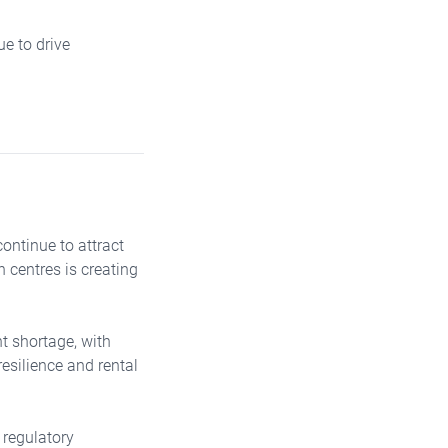
ue to drive
ontinue to attract
n centres is creating
t shortage, with
resilience and rental
 regulatory