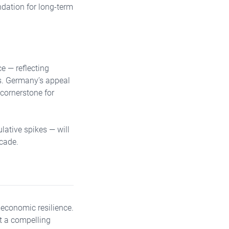
dation for long-term
e — reflecting
ts. Germany’s appeal
 cornerstone for
lative spikes — will
ecade.
 economic resilience.
nt a compelling