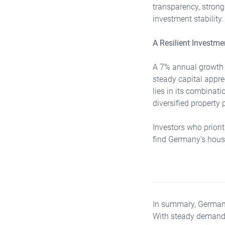
transparency, stron
investment stability.
A Resilient Investm
A 7% annual growth f
steady capital appre
lies in its combinati
diversified property p
Investors who priori
find Germany’s housi
In summary, Germany’
With steady demand, 