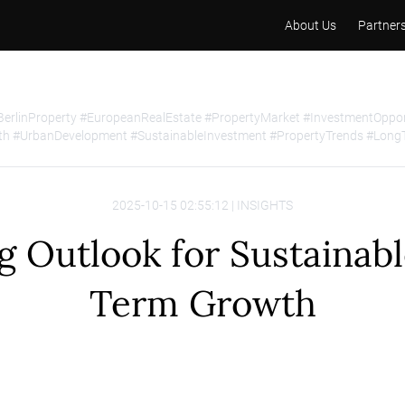
About Us
Partner
BerlinProperty #EuropeanRealEstate #PropertyMarket #InvestmentOpp
h #UrbanDevelopment #SustainableInvestment #PropertyTrends #Long
2025-10-15 02:55:12 | INSIGHTS
g Outlook for Sustainab
Term Growth