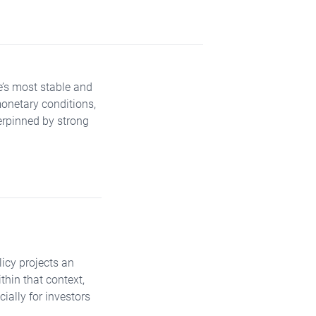
e’s most stable and
monetary conditions,
rpinned by strong
licy projects an
thin that context,
ially for investors