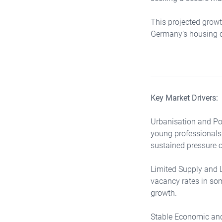
This projected growt
Germany’s housing d
Key Market Drivers:
Urbanisation and Pop
young professionals,
sustained pressure o
Limited Supply and 
vacancy rates in some
growth.
Stable Economic and