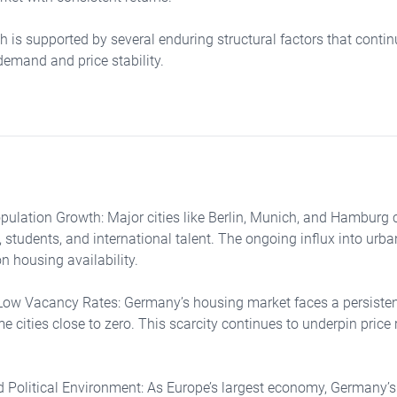
h is supported by several enduring structural factors that contin
emand and price stability.
ulation Growth: Major cities like Berlin, Munich, and Hamburg c
 students, and international talent. The ongoing influx into urba
n housing availability.
Low Vacancy Rates: Germany’s housing market faces a persisten
 cities close to zero. This scarcity continues to underpin price 
 Political Environment: As Europe’s largest economy, Germany’s