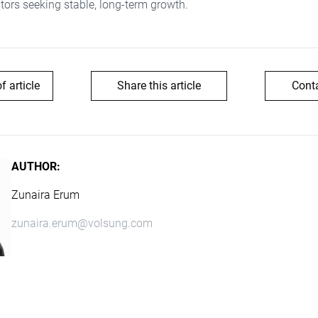
stors seeking stable, long-term growth.
of article
Share this article
Cont
AUTHOR:
Zunaira Erum
zunaira.erum@volsung.com