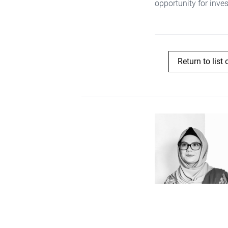
opportunity for inve
Return to list 