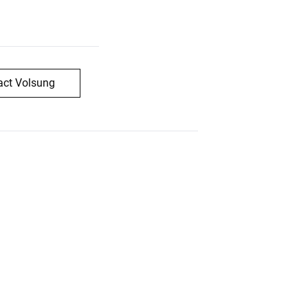
act Volsung