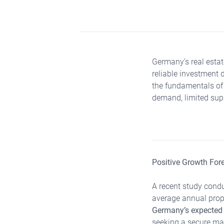
Germany’s real esta
reliable investment 
the fundamentals of
demand, limited supp
Positive Growth For
A recent study condu
average annual prope
Germany’s expected
seeking a secure mar