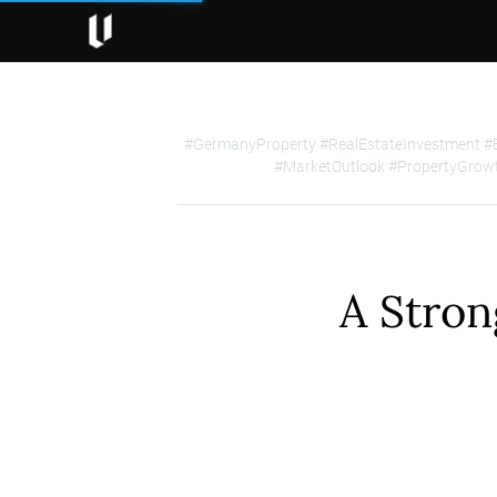
#GermanyProperty #RealEstateInvestment #
#MarketOutlook #PropertyGrowt
A Stron